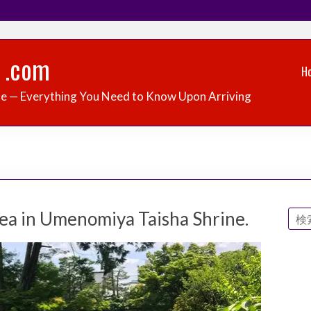
 .com
H
de — Everything You Need to Know Upon Arriving
ea in Umenomiya Taisha Shrine.