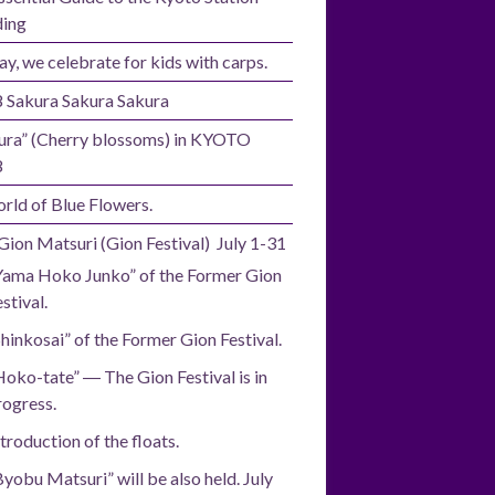
ding
ay, we celebrate for kids with carps.
 Sakura Sakura Sakura
ura” (Cherry blossoms) in KYOTO
8
rld of Blue Flowers.
Gion Matsuri (Gion Festival) July 1-31
Yama Hoko Junko” of the Former Gion
stival.
Shinkosai” of the Former Gion Festival.
Hoko-tate” ― The Gion Festival is in
rogress.
troduction of the floats.
Byobu Matsuri” will be also held. July