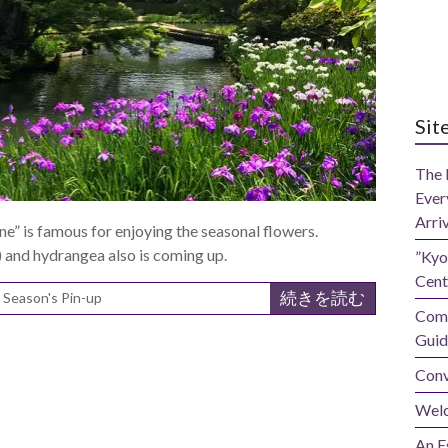
Sit
The 
Ever
Arri
” is famous for enjoying the seasonal flowers.
and hydrangea also is coming up.
”Kyo
Cent
続きを読む
,
Season's Pin-up
Comp
Guid
Conv
Wel
An E