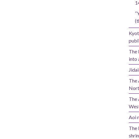
1
“
(t
Kyot
publi
The 
into 
Jida
The 
Nort
The 
West
Aoi m
The 
shrin