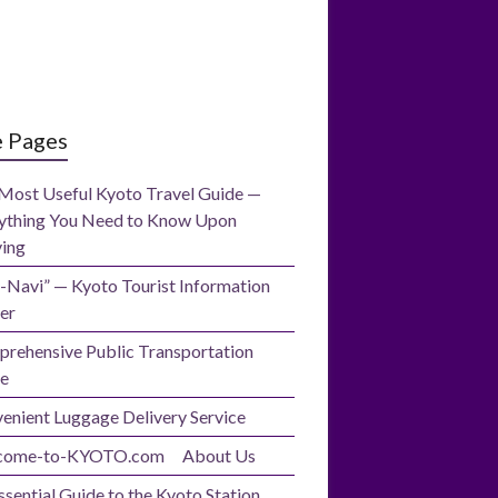
e Pages
Most Useful Kyoto Travel Guide —
ything You Need to Know Upon
ving
-Navi” — Kyoto Tourist Information
er
rehensive Public Transportation
e
enient Luggage Delivery Service
come-to-KYOTO.com About Us
ssential Guide to the Kyoto Station