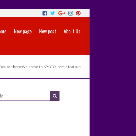
ome
New page
New post
About Us
You are here:
Welcome-to-KYOTO .com
>
Matsuo