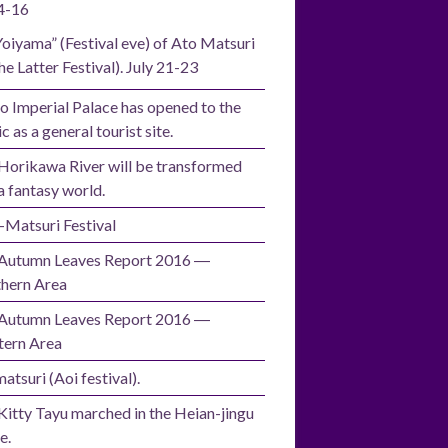
4-16
Yoiyama” (Festival eve) of Ato Matsuri
he Latter Festival). July 21-23
o Imperial Palace has opened to the
c as a general tourist site.
Horikawa River will be transformed
a fantasy world.
i-Matsuri Festival
Autumn Leaves Report 2016 ―
hern Area
Autumn Leaves Report 2016 ―
ern Area
atsuri (Aoi festival).
Kitty Tayu marched in the Heian-jingu
e.