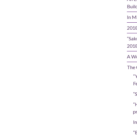
Buil
In M
2018
“Sak
201
A Wo
The 
“
Fe
“
“
p
In
“