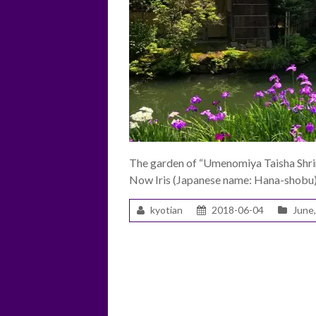
The garden of “Umenomiya Taisha Shrine
Now Iris (Japanese name: Hana-shobu) 
kyotian
2018-06-04
June