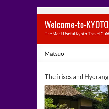
Welcome-to-KYOTO
The Most Useful Kyoto Travel Gui
Matsuo
The irises and Hydrang