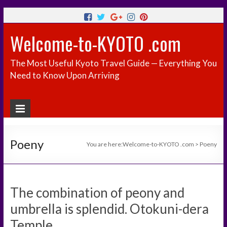
Welcome-to-KYOTO .com
The Most Useful Kyoto Travel Guide — Everything You
Need to Know Upon Arriving
Poeny
You are here:
Welcome-to-KYOTO .com
>
Poeny
The combination of peony and
umbrella is splendid. Otokuni-dera
Temple.