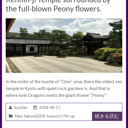
the full-blown Peony flowers.
In the midst of the bustle of “Gion” area, there the oldest zen
temple in Kyoto with quiet rock gardens is. And that is
where twin Dragons meets the giant flower “Peony”.
kyotian
2018-04-17
続きを読む
May
,
Sakura2018
,
Season's Pin-up