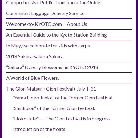
Comprehensive Public Transportation Guide
Convenient Luggage Delivery Service
Welcome-to-KYOTO.com About Us
An Essential Guide to the Kyoto Station Building
In May, we celebrate for kids with carps.
2018 Sakura Sakura Sakura
“Sakura” (Cherry blossoms) in KYOTO 2018
A World of Blue Flowers.
The Gion Matsuri (Gion Festival) July 1-31
“Yama Hoko Junko” of the Former Gion Festival.
“Shinkosai” of the Former Gion Festival.
“Hoko-tate” ― The Gion Festival is in progress.
Introduction of the floats.