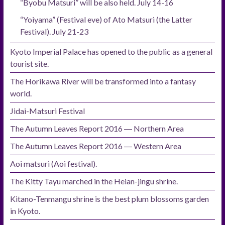
“Byobu Matsuri” will be also held. July 14-16
“Yoiyama” (Festival eve) of Ato Matsuri (the Latter
Festival). July 21-23
Kyoto Imperial Palace has opened to the public as a general
tourist site.
The Horikawa River will be transformed into a fantasy
world.
Jidai-Matsuri Festival
The Autumn Leaves Report 2016 ― Northern Area
The Autumn Leaves Report 2016 ― Western Area
Aoi matsuri (Aoi festival).
The Kitty Tayu marched in the Heian-jingu shrine.
Kitano-Tenmangu shrine is the best plum blossoms garden
in Kyoto.