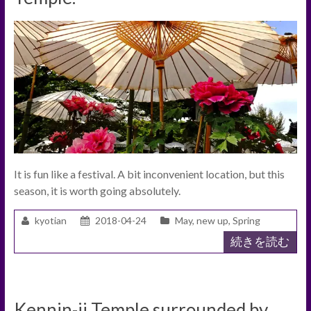
It is fun like a festival. A bit inconvenient location, but this
season, it is worth going absolutely.
kyotian
2018-04-24
May
,
new up
,
Spring
続きを読む
Kennin-ji Temple surrounded by