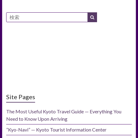
Site Pages
The Most Useful Kyoto Travel Guide — Everything You
Need to Know Upon Arriving
”Kyo-Navi” — Kyoto Tourist Information Center