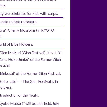
ding
ay, we celebrate for kids with carps.
 Sakura Sakura Sakura
ura” (Cherry blossoms) in KYOTO
8
rld of Blue Flowers.
Gion Matsuri (Gion Festival) July 1-31
Yama Hoko Junko” of the Former Gion
stival.
Shinkosai” of the Former Gion Festival.
Hoko-tate” ― The Gion Festival is in
rogress.
troduction of the floats.
Byobu Matsuri” will be also held. July