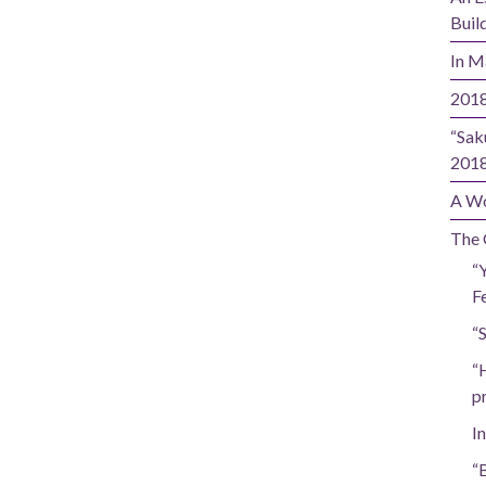
Buil
In M
2018
“Sak
201
A Wo
The 
“
Fe
“
“
p
In
“