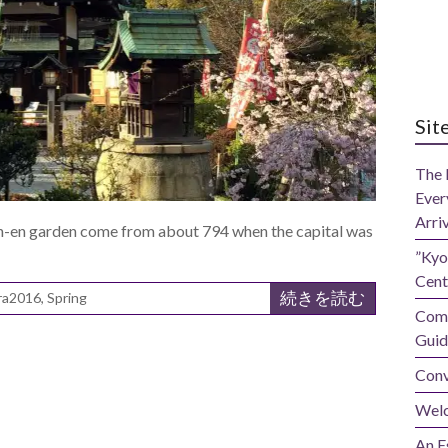
Sit
The 
Ever
Arri
en-en garden come from about 794 when the capital was
”Kyo
Cent
続きを読む
ra2016
,
Spring
Comp
Guid
Conv
Wel
An E