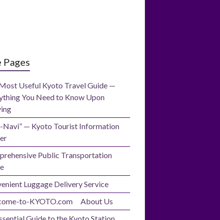
e Pages
Most Useful Kyoto Travel Guide —
ything You Need to Know Upon
ving
-Navi” — Kyoto Tourist Information
er
rehensive Public Transportation
e
enient Luggage Delivery Service
come-to-KYOTO.com About Us
ssential Guide to the Kyoto Station