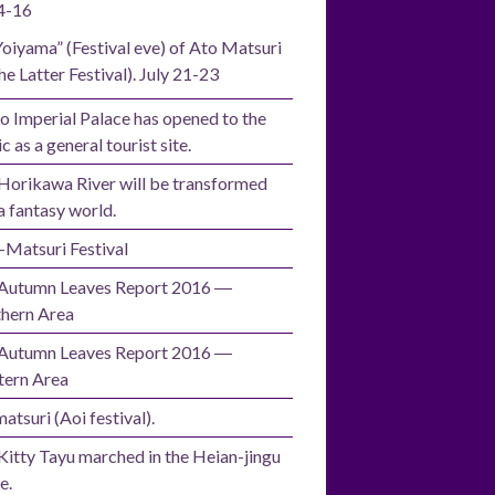
4-16
Yoiyama” (Festival eve) of Ato Matsuri
he Latter Festival). July 21-23
o Imperial Palace has opened to the
c as a general tourist site.
Horikawa River will be transformed
a fantasy world.
i-Matsuri Festival
Autumn Leaves Report 2016 ―
hern Area
Autumn Leaves Report 2016 ―
ern Area
atsuri (Aoi festival).
Kitty Tayu marched in the Heian-jingu
e.