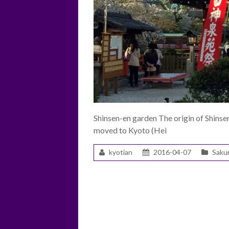
Shinsen-en garden The origin of Shins
moved to Kyoto (Hei
kyotian
2016-04-07
Saku