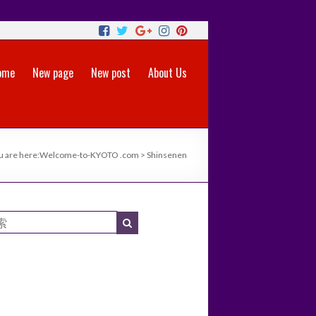
ome
New page
New post
About Us
u are here:
Welcome-to-KYOTO .com
>
Shinsenen