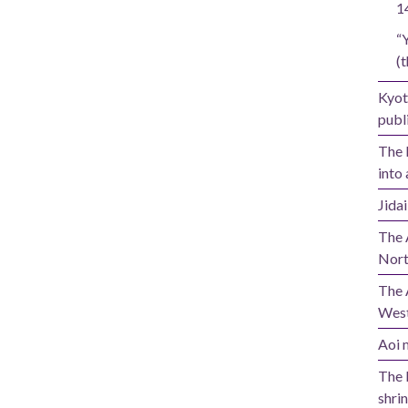
1
“
(t
Kyot
publi
The 
into 
Jida
The 
Nort
The 
West
Aoi m
The 
shrin