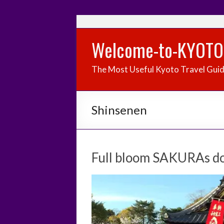
Welcome-to-KYOTO
The Most Useful Kyoto Travel Gui
Shinsenen
Full bloom SAKURAs do