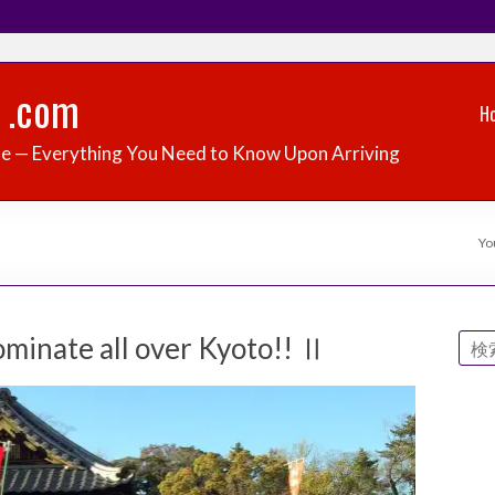
 .com
H
de — Everything You Need to Know Upon Arriving
Yo
minate all over Kyoto!! Ⅱ