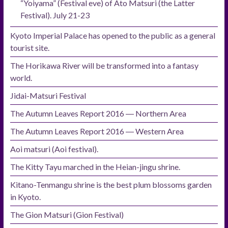
“Yoiyama” (Festival eve) of Ato Matsuri (the Latter
Festival). July 21-23
Kyoto Imperial Palace has opened to the public as a general
tourist site.
The Horikawa River will be transformed into a fantasy
world.
Jidai-Matsuri Festival
The Autumn Leaves Report 2016 ― Northern Area
The Autumn Leaves Report 2016 ― Western Area
Aoi matsuri (Aoi festival).
The Kitty Tayu marched in the Heian-jingu shrine.
Kitano-Tenmangu shrine is the best plum blossoms garden
in Kyoto.
The Gion Matsuri (Gion Festival)