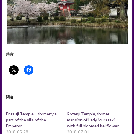
共有:
関連
Entsuji Temple – formerly a
Rozanji Temple, former
part of the villa of the
mansion of Lady Murasaki,
Emperor.
with full bloomed bellflower.
2018-05-28
2018-07-01