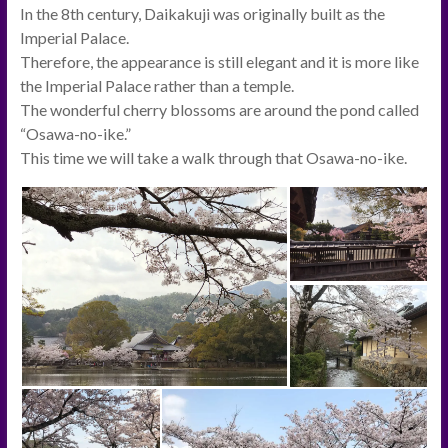
In the 8th century, Daikakuji was originally built as the
Imperial Palace.
Therefore, the appearance is still elegant and it is more like
the Imperial Palace rather than a temple.
The wonderful cherry blossoms are around the pond called
“Osawa-no-ike.”
This time we will take a walk through that Osawa-no-ike.