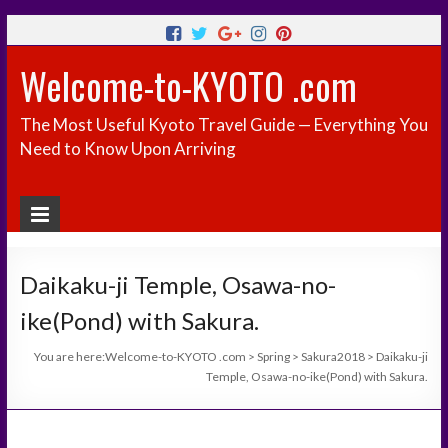
Welcome-to-KYOTO .com
The Most Useful Kyoto Travel Guide — Everything You
Need to Know Upon Arriving
Daikaku-ji Temple, Osawa-no-
ike(Pond) with Sakura.
You are here:
Welcome-to-KYOTO .com
>
Spring
>
Sakura2018
>
Daikaku-ji
Temple, Osawa-no-ike(Pond) with Sakura.