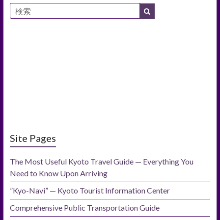
Site Pages
The Most Useful Kyoto Travel Guide — Everything You
Need to Know Upon Arriving
”Kyo-Navi” — Kyoto Tourist Information Center
Comprehensive Public Transportation Guide