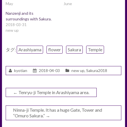
May
June
Nanzenji and its
surroundings with Sakura.
2018-03-31
new up
タグ:
Arashiyama
flower
Sakura
Temple
kyotian
2018-04-03
new up
,
Sakura2018
←
Tenryu-ji Temple in Arashiyama area.
Ninna-ji Temple. It has a huge Gate, Tower and
“Omuro Sakura.”
→