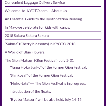
Convenient Luggage Delivery Service
Welcome-to-KYOTO.com About Us
An Essential Guide to the Kyoto Station Building
In May, we celebrate for kids with carps.
2018 Sakura Sakura Sakura
“Sakura” (Cherry blossoms) in KYOTO 2018
A World of Blue Flowers.
The Gion Matsuri (Gion Festival) July 1-31
“Yama Hoko Junko” of the Former Gion Festival.
“Shinkosai” of the Former Gion Festival.
“Hoko-tate” ― The Gion Festival is in progress.
Introduction of the floats.
“Byobu Matsuri” will be also held. July 14-16