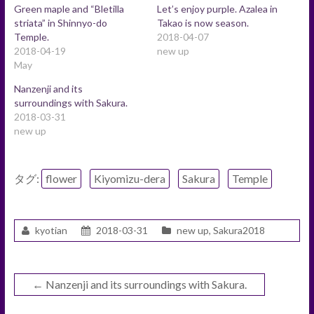
Green maple and “Bletilla
Let’s enjoy purple. Azalea in
striata” in Shinnyo-do
Takao is now season.
Temple.
2018-04-07
2018-04-19
new up
May
Nanzenji and its
surroundings with Sakura.
2018-03-31
new up
タグ:
flower
Kiyomizu-dera
Sakura
Temple
kyotian
2018-03-31
new up
,
Sakura2018
←
Nanzenji and its surroundings with Sakura.