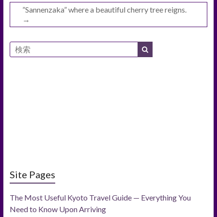
”Sannenzaka” where a beautiful cherry tree reigns.
→
Site Pages
The Most Useful Kyoto Travel Guide — Everything You
Need to Know Upon Arriving