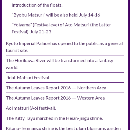
Introduction of the floats.
“Byobu Matsuri” will be also held. July 14-16
“Yoiyama” (Festival eve) of Ato Matsuri (the Latter
Festival). July 21-23
Kyoto Imperial Palace has opened to the public as a general
tourist site.
The Horikawa River will be transformed into a fantasy
world.
Jidai-Matsuri Festival
The Autumn Leaves Report 2016 ― Northern Area
The Autumn Leaves Report 2016 ― Western Area
Aoi matsuri (Aoi festival).
The Kitty Tayu marched in the Heian-jingu shrine.
Kitano-Tenmangu shrine is the best plum blossoms garden