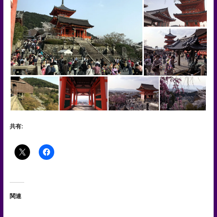
共有:
関連