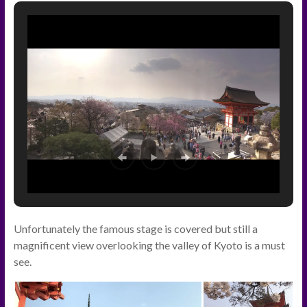
Unfortunately the famous stage is covered but still a
magnificent view overlooking the valley of Kyoto is a must
see.