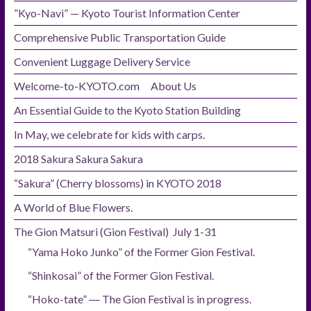
”Kyo-Navi” — Kyoto Tourist Information Center
Comprehensive Public Transportation Guide
Convenient Luggage Delivery Service
Welcome-to-KYOTO.com About Us
An Essential Guide to the Kyoto Station Building
In May, we celebrate for kids with carps.
2018 Sakura Sakura Sakura
“Sakura” (Cherry blossoms) in KYOTO 2018
A World of Blue Flowers.
The Gion Matsuri (Gion Festival) July 1-31
“Yama Hoko Junko” of the Former Gion Festival.
“Shinkosai” of the Former Gion Festival.
“Hoko-tate” ― The Gion Festival is in progress.