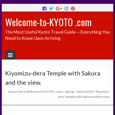
Welcome-to-KYOTO .com
The Most Useful Kyoto Travel Guide — Everything You
Need to Know Upon Arriving
Kiyomizu-dera Temple with Sakura
and the view.
You are here:
Welcome-to-KYOTO .com
>
Spring
>
Sakura2018
>
Kiyomizu-
dera Temple with Sakura and the view.