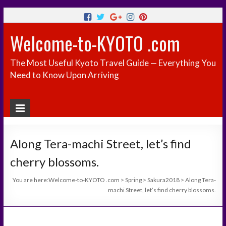
Welcome-to-KYOTO .com
The Most Useful Kyoto Travel Guide — Everything You
Need to Know Upon Arriving
Along Tera-machi Street, let’s find
cherry blossoms.
You are here:
Welcome-to-KYOTO .com
>
Spring
>
Sakura2018
>
Along Tera-
machi Street, let’s find cherry blossoms.