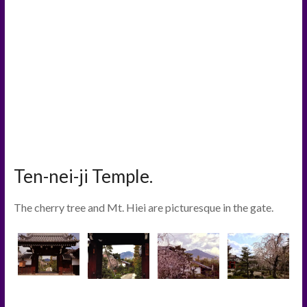
Ten-nei-ji Temple.
The cherry tree and Mt. Hiei are picturesque in the gate.