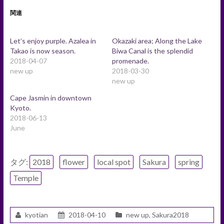
関連
Let’s enjoy purple. Azalea in
Okazaki area; Along the Lake
Takao is now season.
Biwa Canal is the splendid
2018-04-07
promenade.
new up
2018-03-30
new up
Cape Jasmin in downtown
Kyoto.
2018-06-13
June
タグ:
2018
flower
local spot
Sakura
spring
Temple
kyotian
2018-04-10
new up
,
Sakura2018