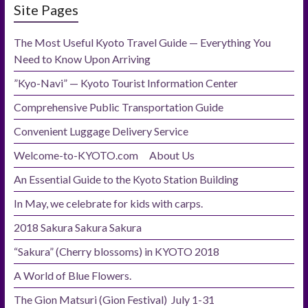
Site Pages
The Most Useful Kyoto Travel Guide — Everything You
Need to Know Upon Arriving
”Kyo-Navi” — Kyoto Tourist Information Center
Comprehensive Public Transportation Guide
Convenient Luggage Delivery Service
Welcome-to-KYOTO.com About Us
An Essential Guide to the Kyoto Station Building
In May, we celebrate for kids with carps.
2018 Sakura Sakura Sakura
“Sakura” (Cherry blossoms) in KYOTO 2018
A World of Blue Flowers.
The Gion Matsuri (Gion Festival) July 1-31