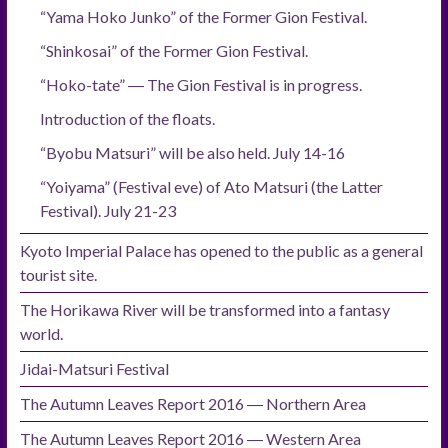
“Yama Hoko Junko” of the Former Gion Festival.
“Shinkosai” of the Former Gion Festival.
“Hoko-tate” ― The Gion Festival is in progress.
Introduction of the floats.
“Byobu Matsuri” will be also held. July 14-16
“Yoiyama” (Festival eve) of Ato Matsuri (the Latter
Festival). July 21-23
Kyoto Imperial Palace has opened to the public as a general
tourist site.
The Horikawa River will be transformed into a fantasy
world.
Jidai-Matsuri Festival
The Autumn Leaves Report 2016 ― Northern Area
The Autumn Leaves Report 2016 ― Western Area