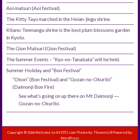
Aoi matsuri (Aoi festival).
The Kitty Tayu marched in the Heian-jingu shrine.
Kitano-Tenmangu shrine is the best plum blossoms garden
in Kyoto.
The Gion Matsuri (Gion Festival)
The Summer Events – “Kyo-no-Tanabata” will be held.
Summer Holiday and “Bon Festival”
“Obon” (Bon Festival) and “Gozan-no-Okuribi”
(Daimonji Bon Fire)
See what’s going on up there on Mt Daimonji ―
Gozan-no-Okuribi.
Copyright © 2026
Welcome-to-KYOTO .com
Theme by:
ThemeGrill
Powered by:
WordPress