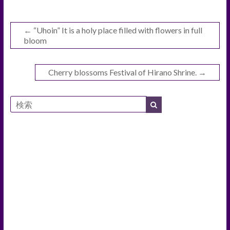
←
“Uhoin” It is a holy place filled with flowers in full
bloom
Cherry blossoms Festival of Hirano Shrine.
→