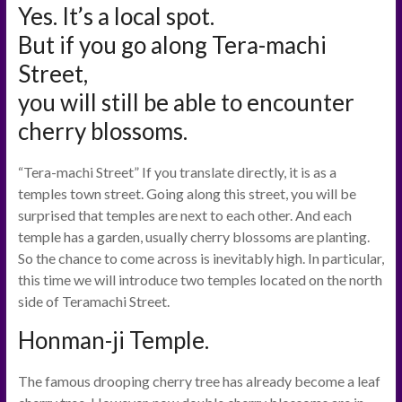
Yes. It’s a local spot.
But if you go along Tera-machi
Street,
you will still be able to encounter
cherry blossoms.
“Tera-machi Street” If you translate directly, it is as a
temples town street. Going along this street, you will be
surprised that temples are next to each other. And each
temple has a garden, usually cherry blossoms are planting.
So the chance to come across is inevitably high. In particular,
this time we will introduce two temples located on the north
side of Teramachi Street.
Honman-ji Temple.
The famous drooping cherry tree has already become a leaf