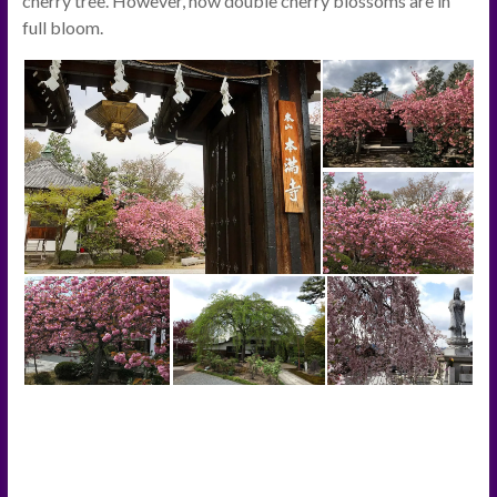
cherry tree. However, now double cherry blossoms are in
full bloom.