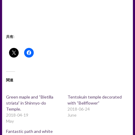
共有:
関連
Green maple and “Bletilla
Tentokuin temple decorated
striata” in Shinnyo-do
with “Bellflower”
Temple.
2018-06-24
2018-04-19
June
May
Fantastic path and white