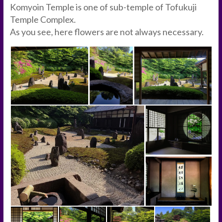
Komyoin Temple is one of sub-temple of Tofukuji
Temple Complex.
As you see, here flowers are not always necessary.