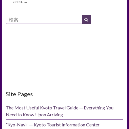
area.
→
Site Pages
The Most Useful Kyoto Travel Guide — Everything You
Need to Know Upon Arriving
”Kyo-Navi” — Kyoto Tourist Information Center