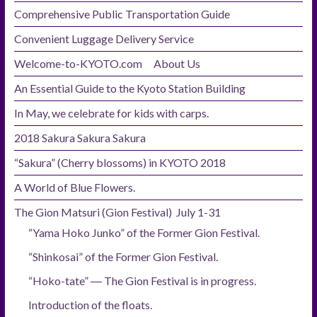
Comprehensive Public Transportation Guide
Convenient Luggage Delivery Service
Welcome-to-KYOTO.com About Us
An Essential Guide to the Kyoto Station Building
In May, we celebrate for kids with carps.
2018 Sakura Sakura Sakura
“Sakura” (Cherry blossoms) in KYOTO 2018
A World of Blue Flowers.
The Gion Matsuri (Gion Festival) July 1-31
“Yama Hoko Junko” of the Former Gion Festival.
“Shinkosai” of the Former Gion Festival.
“Hoko-tate” ― The Gion Festival is in progress.
Introduction of the floats.