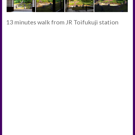
13 minutes walk from JR Toifukuji station