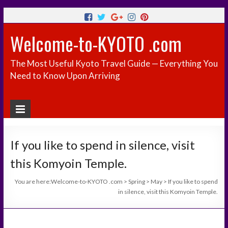
Welcome-to-KYOTO .com
The Most Useful Kyoto Travel Guide — Everything You
Need to Know Upon Arriving
If you like to spend in silence, visit
this Komyoin Temple.
You are here:
Welcome-to-KYOTO .com
>
Spring
>
May
>
If you like to spend
in silence, visit this Komyoin Temple.