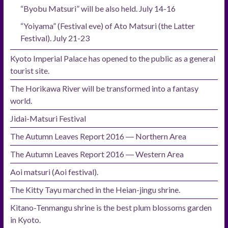
“Byobu Matsuri” will be also held. July 14-16
“Yoiyama” (Festival eve) of Ato Matsuri (the Latter
Festival). July 21-23
Kyoto Imperial Palace has opened to the public as a general
tourist site.
The Horikawa River will be transformed into a fantasy
world.
Jidai-Matsuri Festival
The Autumn Leaves Report 2016 ― Northern Area
The Autumn Leaves Report 2016 ― Western Area
Aoi matsuri (Aoi festival).
The Kitty Tayu marched in the Heian-jingu shrine.
Kitano-Tenmangu shrine is the best plum blossoms garden
in Kyoto.