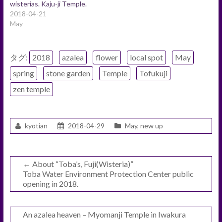
wisterias. Kaju-ji Temple.
2018-04-21
May
タグ:
2018
azalea
flower
local spot
May
spring
stone garden
Temple
Tofukuji
zen temple
kyotian
2018-04-29
May
,
new up
←
About “Toba’s, Fuji(Wisteria)”
Toba Water Environment Protection Center public
opening in 2018.
An azalea heaven – Myomanji Temple in Iwakura