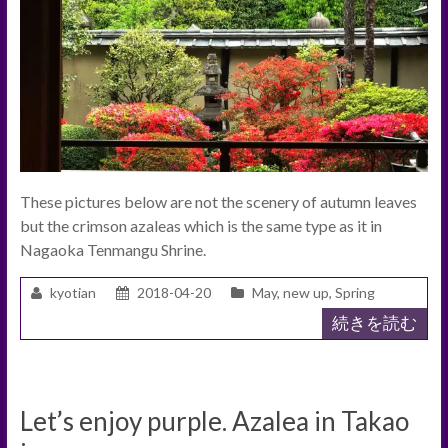
These pictures below are not the scenery of autumn leaves
but the crimson azaleas which is the same type as it in
Nagaoka Tenmangu Shrine.
kyotian
2018-04-20
May
,
new up
,
Spring
続きを読む
Let’s enjoy purple. Azalea in Takao