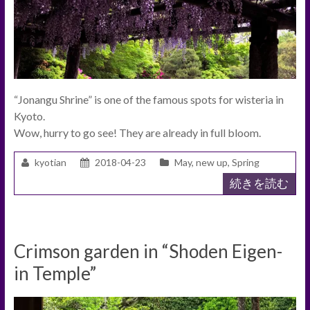
“Jonangu Shrine” is one of the famous spots for wisteria in
Kyoto.
Wow, hurry to go see! They are already in full bloom.
kyotian
2018-04-23
May
,
new up
,
Spring
続きを読む
Crimson garden in “Shoden Eigen-
in Temple”