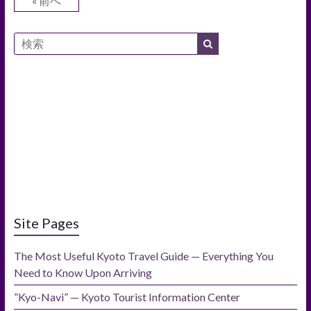
« 前へ
Site Pages
The Most Useful Kyoto Travel Guide — Everything You
Need to Know Upon Arriving
”Kyo-Navi” — Kyoto Tourist Information Center