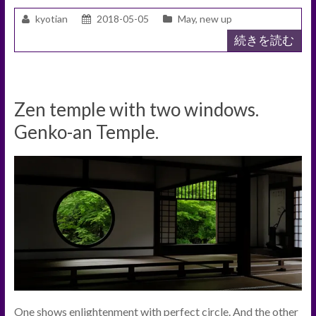
kyotian
2018-05-05
May
,
new up
続きを読む
Zen temple with two windows.
Genko-an Temple.
One shows enlightenment with perfect circle. And the other