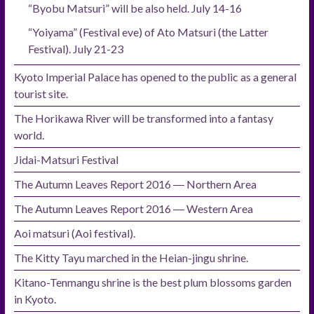
“Byobu Matsuri” will be also held. July 14-16
“Yoiyama” (Festival eve) of Ato Matsuri (the Latter
Festival). July 21-23
Kyoto Imperial Palace has opened to the public as a general
tourist site.
The Horikawa River will be transformed into a fantasy
world.
Jidai-Matsuri Festival
The Autumn Leaves Report 2016 ― Northern Area
The Autumn Leaves Report 2016 ― Western Area
Aoi matsuri (Aoi festival).
The Kitty Tayu marched in the Heian-jingu shrine.
Kitano-Tenmangu shrine is the best plum blossoms garden
in Kyoto.