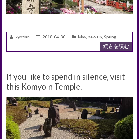
kyotian
2018-04-30
May
,
new up
,
Spring
続きを読む
If you like to spend in silence, visit
this Komyoin Temple.