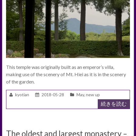
This temple was originally built as an emperor’s villa,
making use of the scenery of Mt. Hiei as it is in the scenery
of the garden.
kyotian
2018-05-28
May
,
new up
続きを読む
The oldest and largest monastery –