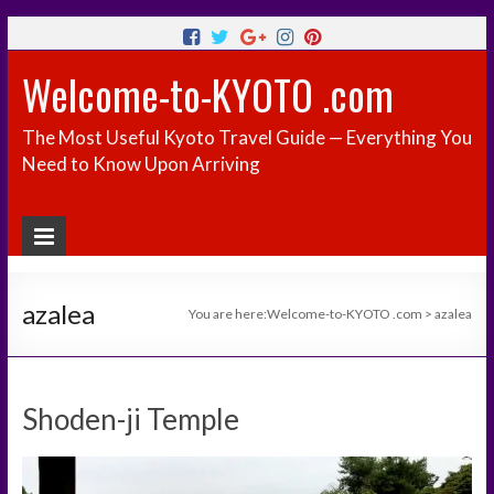
Welcome-to-KYOTO .com
The Most Useful Kyoto Travel Guide — Everything You
Need to Know Upon Arriving
azalea
You are here:
Welcome-to-KYOTO .com
>
azalea
Shoden-ji Temple