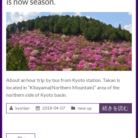
is now season.
About an hour trip by bus from Kyoto station. Takao is
located in ”Kitayama(Northern Mountain)” area of the
northern side of Kyoto basin.
続きを読む
kyotian
2018-04-07
new up