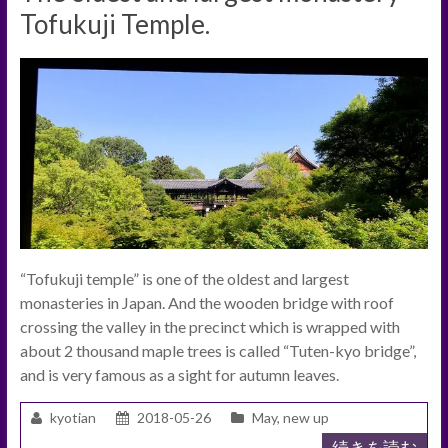
Tofukuji Temple.
“Tofukuji temple” is one of the oldest and largest
monasteries in Japan. And the wooden bridge with roof
crossing the valley in the precinct which is wrapped with
about 2 thousand maple trees is called “Tuten-kyo bridge”,
and is very famous as a sight for autumn leaves.
kyotian
2018-05-26
May
,
new up
続きを読む