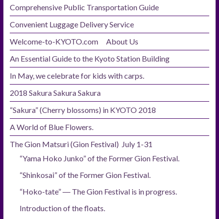
Comprehensive Public Transportation Guide
Convenient Luggage Delivery Service
Welcome-to-KYOTO.com About Us
An Essential Guide to the Kyoto Station Building
In May, we celebrate for kids with carps.
2018 Sakura Sakura Sakura
“Sakura” (Cherry blossoms) in KYOTO 2018
A World of Blue Flowers.
The Gion Matsuri (Gion Festival) July 1-31
“Yama Hoko Junko” of the Former Gion Festival.
“Shinkosai” of the Former Gion Festival.
“Hoko-tate” ― The Gion Festival is in progress.
Introduction of the floats.