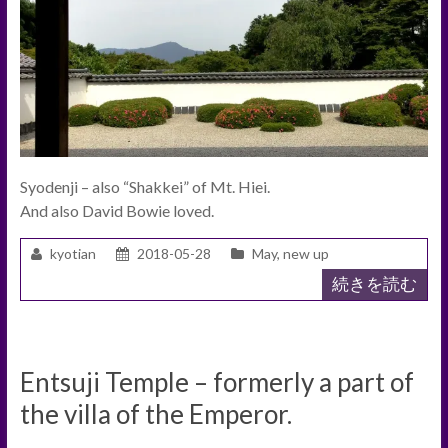
Syodenji – also “Shakkei” of Mt. Hiei.
And also David Bowie loved.
kyotian
2018-05-28
May
,
new up
続きを読む
Entsuji Temple – formerly a part of
the villa of the Emperor.