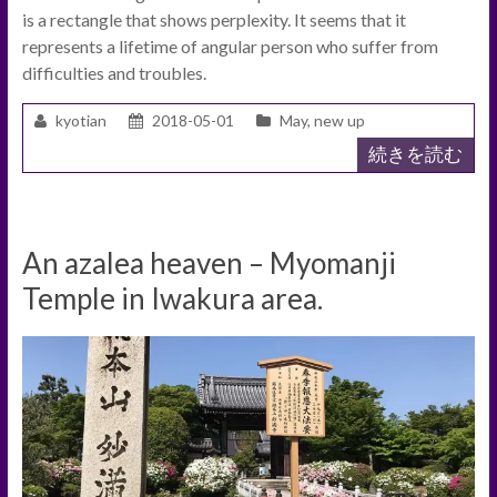
is a rectangle that shows perplexity. It seems that it
represents a lifetime of angular person who suffer from
difficulties and troubles.
kyotian
2018-05-01
May
,
new up
続きを読む
An azalea heaven – Myomanji
Temple in Iwakura area.