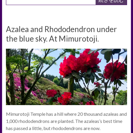
Azalea and Rhododendron under
the blue sky. At Mimurotoji.
Mimurotoji Temple has a hill where 20 thousand azaleas and
1,000 rhododendrons are planted. The azaleas’s best time
has passed a little, but rhododendrons are now.