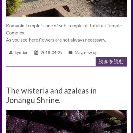
Komyoin Temple is one of sub-temple of Tofukuji Temple
Complex.
As you see, here flowers are not always necessary.
kyotian
2018-04-29
May
,
new up
続きを読む
The wisteria and azaleas in
Jonangu Shrine.