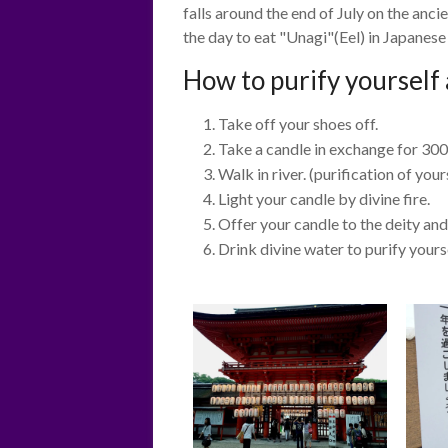
falls around the end of July on the anc
the day to eat "Unagi"(Eel) in Japanes
How to purify yourself 
Take off your shoes off.
Take a candle in exchange for 300
Walk in river. (purification of your
Light your candle by divine fire.
Offer your candle to the deity and
Drink divine water to purify yours