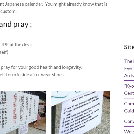
ient Japanese calendar. You might already know that is
e custom.
and pray ;
 JPE at the desk.
Sit
self)
The 
 pray for your good health and longevity.
Ever
elf form inside after wear shoes.
Arri
”Kyo
Cent
Comp
Guid
Conv
Wel