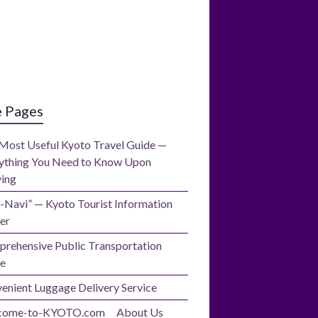
e Pages
Most Useful Kyoto Travel Guide —
ything You Need to Know Upon
ving
-Navi” — Kyoto Tourist Information
er
rehensive Public Transportation
e
enient Luggage Delivery Service
come-to-KYOTO.com About Us