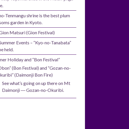
e.
no-Tenmangu shrine is the best plum
soms garden in Kyoto.
Gion Matsuri (Gion Festival)
Summer Events – “Kyo-no-Tanabata”
be held.
er Holiday and “Bon Festival”
Obon” (Bon Festival) and “Gozan-no-
kuribi” (Daimonji Bon Fire)
See what’s going on up there on Mt
Daimonji ― Gozan-no-Okuribi.