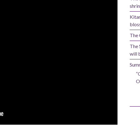
shrin
Kita
blos
The 
The 
will 
Summ
“
O