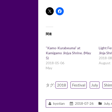
関連
“Kamo-Kurabeuma” at
Light Fe
Kamigamo Jinjya Shrine. (May
Jinja Shr
5)
2018-08
2018-05-06
August
May
タグ:
2018
Festival
July
Shi
kyotian
2018-07-26
July
,