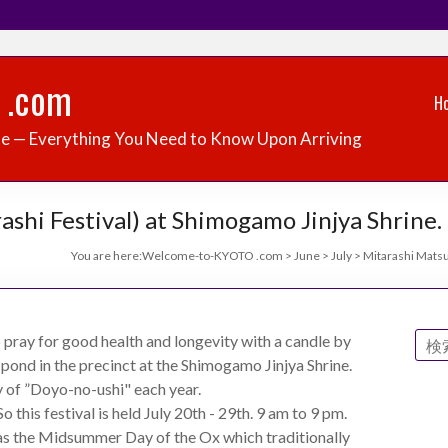
 .com
H
de — Everything You Need to Know Upon Arriving
ashi Festival) at Shimogamo Jinjya Shrine.
You are here:
Welcome-to-KYOTO .com
>
June
>
July
>
Mitarashi Matsur
o pray for good health and longevity with a candle by
 pond in the precinct at the Shimogamo Jinjya Shrine.
y of ”Doyo-no-ushi" each year.
 this festival is held July 20th - 29th. 9 am to 9 pm.
as the Midsummer Day of the Ox which traditionally