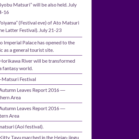
Byobu Matsuri” will be also held. July
4-16
Yoiyama” (Festival eve) of Ato Matsuri
he Latter Festival). July 21-23
o Imperial Palace has opened to the
c as a general tourist site.
Horikawa River will be transformed
a fantasy world.
i-Matsuri Festival
Autumn Leaves Report 2016 ―
hern Area
Autumn Leaves Report 2016 ―
ern Area
atsuri (Aoi festival).
Kitty Tayu marched in the Heian-jingu