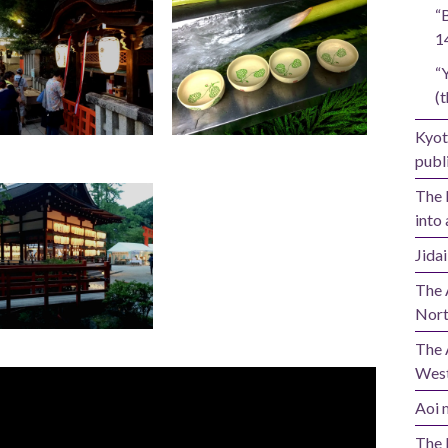
“
1
“
(t
Kyot
publi
The 
into 
Jida
The 
Nort
The 
West
Aoi m
The 