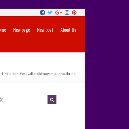
ome
New page
New post
About Us
i (Mitarashi Festival) at Shimogamo Jinjya Shrine.