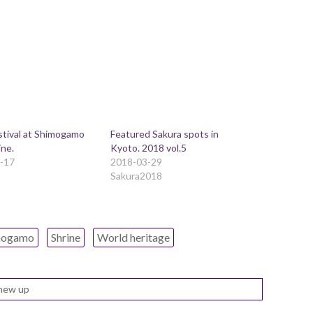
stival at Shimogamo
Featured Sakura spots in
ine.
Kyoto. 2018 vol.5
-17
2018-03-29
Sakura2018
mogamo
Shrine
World heritage
new up