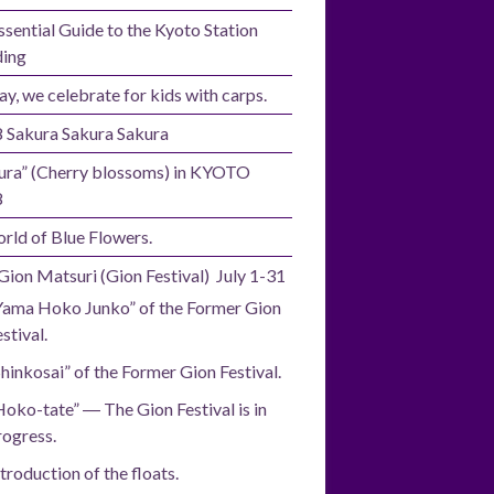
ssential Guide to the Kyoto Station
ding
ay, we celebrate for kids with carps.
 Sakura Sakura Sakura
ura” (Cherry blossoms) in KYOTO
8
rld of Blue Flowers.
Gion Matsuri (Gion Festival) July 1-31
Yama Hoko Junko” of the Former Gion
stival.
Shinkosai” of the Former Gion Festival.
Hoko-tate” ― The Gion Festival is in
rogress.
troduction of the floats.