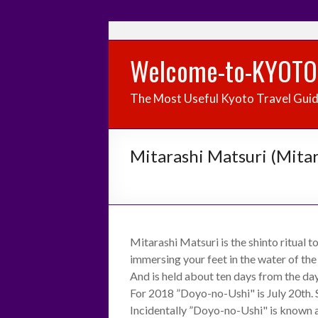
Welcome-to-KYOTO
The Most Useful Kyoto Travel Gui
Mitarashi Matsuri (Mitar
Mitarashi Matsuri is the shinto ritual t
immersing your feet in the water of the
And is held about ten days from the da
For 2018 ”Doyo-no-Ushi" is July 20th. So
Incidentally ”Doyo-no-Ushi" is known 