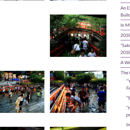
An E
Buil
In M
2018
“Sak
201
A Wo
The 
“
Fe
“
“
p
In